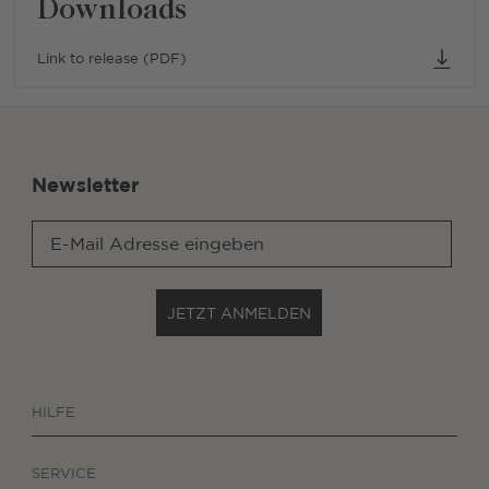
Downloads
Link to release (PDF)
Newsletter
JETZT ANMELDEN
HILFE
SERVICE