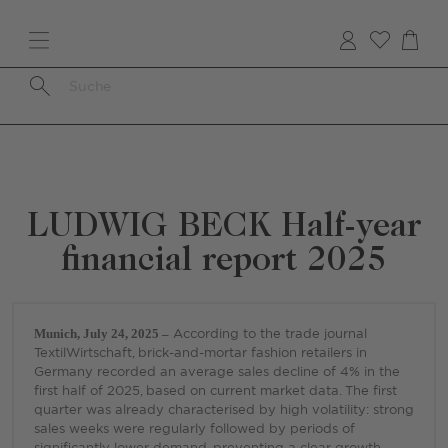
Skip
to
main
content
Breadcrumb
LUDWIG BECK Half-year
financial report 2025
Munich, July 24, 2025 –
According to the trade journal
TextilWirtschaft, brick-and-mortar fashion retailers in
Germany recorded an average sales decline of 4% in the
first half of 2025, based on current market data. The first
quarter was already characterised by high volatility: strong
sales weeks were regularly followed by periods of
significantly lower demand, preventing a clear growth