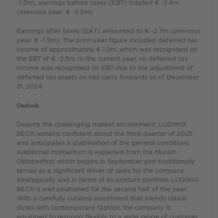
-1.5m), earnings before taxes (EBT) totalled € -2.4m
(previous year: € -2.5m).
Earnings after taxes (EAT) amounted to € -2.7m (previous
year: € -1.5m). The prior-year figure included deferred tax
income of approximately € 1.2m, which was recognised on
the EBT of € -2.5m. In the current year, no deferred tax
income was recognised on EBT due to the adjustment of
deferred tax assets on loss carry forwards as of December
31, 2024.
Outlook
Despite the challenging market environment, LUDWIG
BECK remains confident about the third quarter of 2025
and anticipates a stabilisation of the general conditions.
Additional momentum is expected from the Munich
Oktoberfest, which begins in September and traditionally
serves as a significant driver of sales for the company.
Strategically and in terms of its product portfolio, LUDWIG
BECK is well positioned for the second half of the year.
With a carefully curated assortment that blends classic
styles with contemporary fashion, the company is
equipped to respond flexibly to a wide range of customer