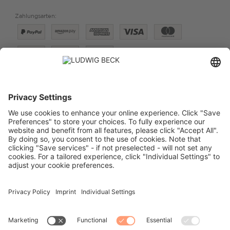
Zahlungsarten:
Versand:
PREISE FÜR:
DEUTSCHLAND
SCHWEIZ
VERTRAG WIDERRUFEN
IMPRESSUM
DATENSCHUTZ