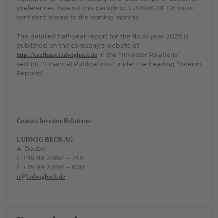
preferences. Against this backdrop, LUDWIG BECK looks
confident ahead to the coming months.
The detailed half-year report for the fiscal year 2025 is
published on the company's website at
http://kaufhaus.ludwigbeck.de
in the "Investor Relations"
section, "Financial Publications" under the heading "Interim
Reports".
Contact Investor Relations:
LUDWIG BECK AG
A. Deubel
t: +49 89 23691 – 745
f: +49 89 23691 – 600
ir@ludwigbeck.de