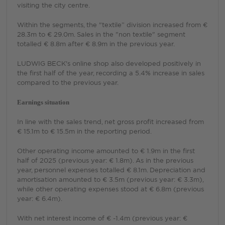
visiting the city centre.
Within the segments, the "textile” division increased from €
28.3m to € 29.0m. Sales in the "non textile" segment
totalled € 8.8m after € 8.9m in the previous year.
LUDWIG BECK's online shop also developed positively in
the first half of the year, recording a 5.4% increase in sales
compared to the previous year.
Earnings situation
In line with the sales trend, net gross profit increased from
€ 15.1m to € 15.5m in the reporting period.
Other operating income amounted to € 1.9m in the first
half of 2025 (previous year: € 1.8m). As in the previous
year, personnel expenses totalled € 8.1m. Depreciation and
amortisation amounted to € 3.5m (previous year: € 3.3m),
while other operating expenses stood at € 6.8m (previous
year: € 6.4m).
With net interest income of € -1.4m (previous year: €