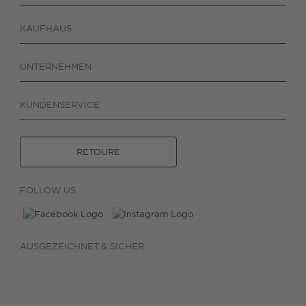
KAUFHAUS
UNTERNEHMEN
KUNDENSERVICE
RETOURE
FOLLOW US
AUSGEZEICHNET & SICHER