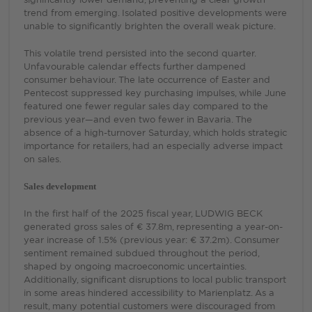
trend from emerging. Isolated positive developments were
unable to significantly brighten the overall weak picture.
This volatile trend persisted into the second quarter.
Unfavourable calendar effects further dampened
consumer behaviour. The late occurrence of Easter and
Pentecost suppressed key purchasing impulses, while June
featured one fewer regular sales day compared to the
previous year—and even two fewer in Bavaria. The
absence of a high-turnover Saturday, which holds strategic
importance for retailers, had an especially adverse impact
on sales.
Sales development
In the first half of the 2025 fiscal year, LUDWIG BECK
generated gross sales of € 37.8m, representing a year-on-
year increase of 1.5% (previous year: € 37.2m). Consumer
sentiment remained subdued throughout the period,
shaped by ongoing macroeconomic uncertainties.
Additionally, significant disruptions to local public transport
in some areas hindered accessibility to Marienplatz. As a
result, many potential customers were discouraged from