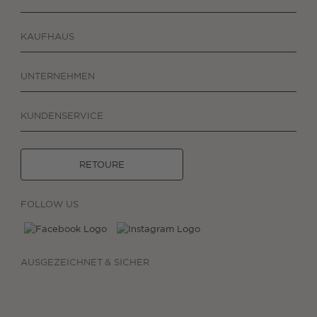
KAUFHAUS
UNTERNEHMEN
KUNDENSERVICE
RETOURE
FOLLOW US
AUSGEZEICHNET & SICHER