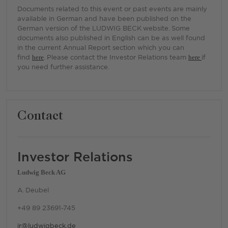
Documents related to this event or past events are mainly
available in German and have been published on the
German version of the LUDWIG BECK website. Some
documents also published in English can be as well found
in the current Annual Report section which you can
find
here
. Please contact the Investor Relations team
here
if
you need further assistance.
Contact
Investor Relations
Ludwig Beck AG
A. Deubel
+49 89 23691-745
ir@ludwigbeck.de