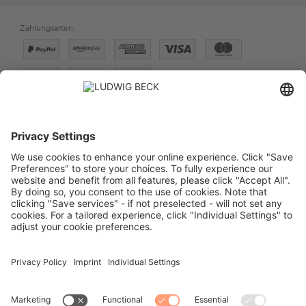
Zahlungsarten:
Versand:
PREISE FÜR:
DEUTSCHLAND
SCHWEIZ
VERTRAG WIDERRUFEN
IMPRESSUM
DATENSCHUTZ