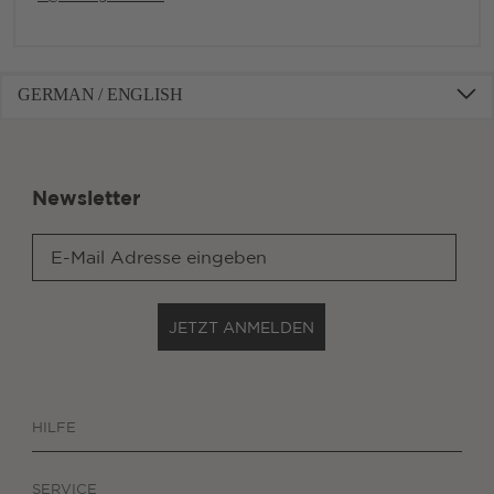
GERMAN / ENGLISH
Newsletter
JETZT ANMELDEN
HILFE
SERVICE